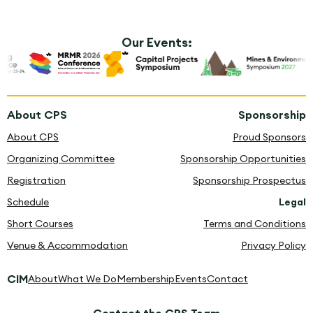
Our Events:
About CPS
Sponsorship
About CPS
Proud Sponsors
Organizing Committee
Sponsorship Opportunities
Registration
Sponsorship Prospectus
Schedule
Legal
Short Courses
Terms and Conditions
Venue & Accommodation
Privacy Policy
CIM
About
What We Do
Membership
Events
Contact