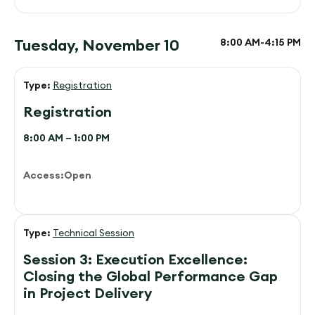
Tuesday, November 10
8:00 AM-
4:15 PM
Type:
Registration
Registration
8:00 AM – 1:00 PM
Access:
Open
Type:
Technical Session
Session 3: Execution Excellence:
Closing the Global Performance Gap
in Project Delivery