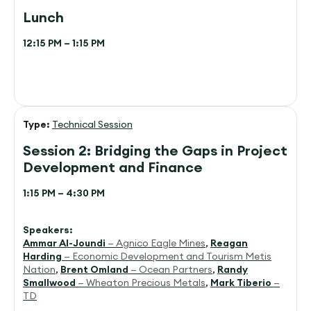
Lunch
12:15 PM – 1:15 PM
Type:
Technical Session
Session 2: Bridging the Gaps in Project
Development and Finance
1:15 PM – 4:30 PM
Speakers:
Ammar Al-Joundi
— Agnico Eagle Mines
,
Reagan
Harding
— Economic Development and Tourism Metis
Nation
,
Brent Omland
— Ocean Partners
,
Randy
Smallwood
— Wheaton Precious Metals
,
Mark Tiberio
—
TD