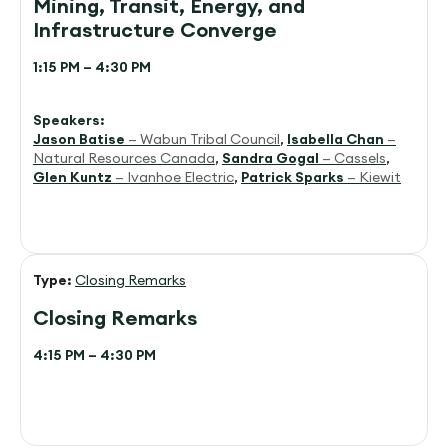
Mining, Transit, Energy, and
Infrastructure Converge
1:15 PM – 4:30 PM
Speakers:
Jason Batise
— Wabun Tribal Council
,
Isabella Chan
—
Natural Resources Canada
,
Sandra Gogal
— Cassels
,
Glen Kuntz
— Ivanhoe Electric
,
Patrick Sparks
— Kiewit
Type:
Closing Remarks
Closing Remarks
4:15 PM – 4:30 PM