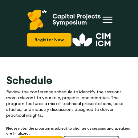
Register Now
Schedule
Review the conference schedule to identify the sessions
most relevant to your role, projects, and priorities. The
program features a mix of technical presentations, case
studies, and industry discussions designed to deliver
practical insights.
Please note: the program is subject to change as sessions and speakers
are finalized.