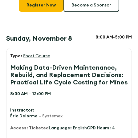
Register Now
Become a Sponsor
Sunday, November 8
8:00 AM-
5:00 PM
Type:
Short Course
Making Data-Driven Maintenance,
Rebuild, and Replacement Decisions:
Practical Life Cycle Costing for Mines
8:00 AM – 12:00 PM
Instructor:
Éric Delorme
— Systemex
Access:
Ticketed
Language:
English
CPD Hours:
4