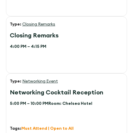
Type:
Closing Remarks
Closing Remarks
4:00 PM – 4:15 PM
Type:
Networking Event
Networking Cocktail Reception
5:00 PM – 10:00 PM
Room:
Chelsea Hotel
Tags:
Must Attend | Open to All