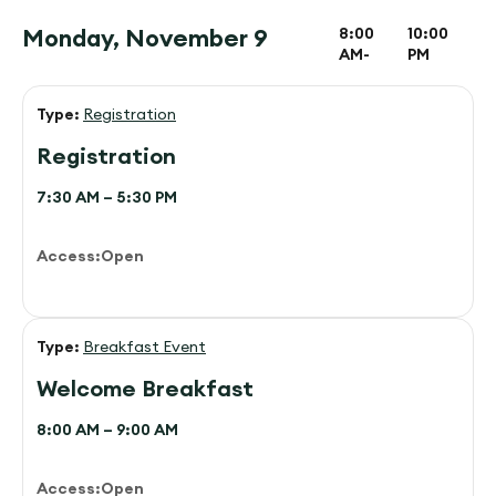
Monday, November 9
8:00
10:00
AM-
PM
Type:
Registration
Registration
7:30 AM – 5:30 PM
Access:
Open
Type:
Breakfast Event
Welcome Breakfast
8:00 AM – 9:00 AM
Access:
Open