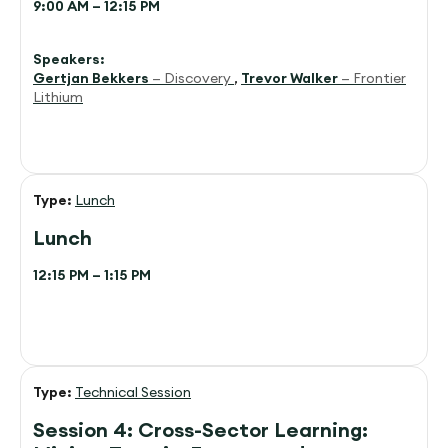
9:00 AM – 12:15 PM
Speakers:
Gertjan Bekkers
— Discovery
,
Trevor Walker
— Frontier
Lithium
Type:
Lunch
Lunch
12:15 PM – 1:15 PM
Type:
Technical Session
Session 4: Cross-Sector Learning: