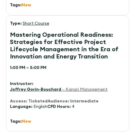
Tags:
New
Type:
Short Course
Mastering Operational Readiness:
Strategies for Effective Project
Lifecycle Management in the Era of
Innovation and Energy Transition
1:00 PM – 5:00 PM
Instructor:
Joffrey Gorin-Bouchard
— Kanari Management
Access:
Ticketed
Audience:
Intermediate
Language:
English
CPD Hours:
4
Tags:
New