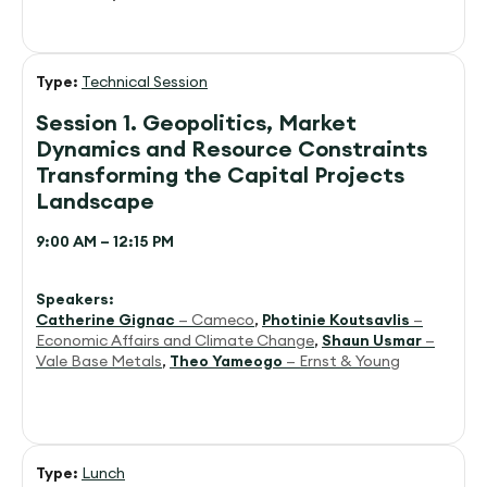
Type:
Technical Session
Session 1. Geopolitics, Market
Dynamics and Resource Constraints
Transforming the Capital Projects
Landscape
9:00 AM – 12:15 PM
Speakers:
Catherine Gignac
— Cameco
,
Photinie Koutsavlis
—
Economic Affairs and Climate Change
,
Shaun Usmar
—
Vale Base Metals
,
Theo Yameogo
— Ernst & Young
Type:
Lunch